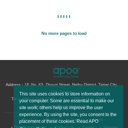
No more pages to load
Address：1F, No. 63, Zhouzi Street, Neihu District, Taipei City
114, Taiwan
This site uses cookies to store information on
Tel：+886-2-7745-5522
Fax：+886-2-7745-5989
your computer. Some are essential to make our
Email：sales@apo-global.com
site work; others help us improve the user
experience. By using the site, you consent to the
About us
Products
Support
News
placement of these cookies. Read APO
Distributors Login
Contact us
Career
Sitemap