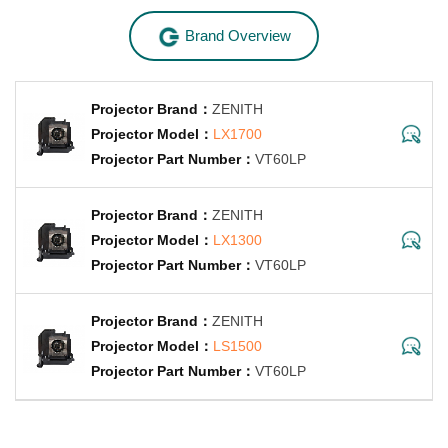
Brand Overview
ZENITH
LX1700
VT60LP
ZENITH
LX1300
VT60LP
ZENITH
LS1500
VT60LP