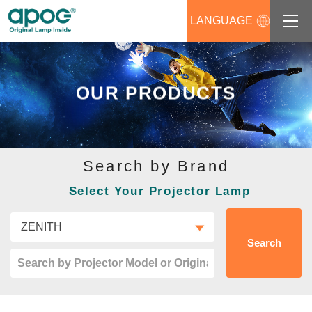
LANGUAGE
About us
OUR PRODUCTS
Products
Support
Search by Brand
News
Select Your Projector Lamp
Distributors Login
Contact us
Search
Career