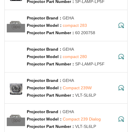
SP-LAMP-LP5F
GEHA
compact 283
60 200758
GEHA
compact 280
SP-LAMP-LP5F
GEHA
Compact 239W
VLT-SL6LP
GEHA
Compact 239 Dialog
VLT-SL6LP