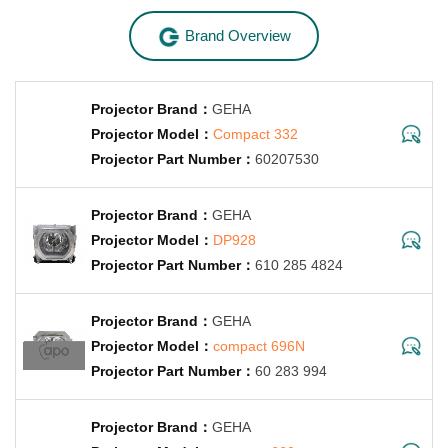
Brand Overview
GEHA
Compact 332
60207530
GEHA
DP928
610 285 4824
GEHA
compact 696N
60 283 994
GEHA