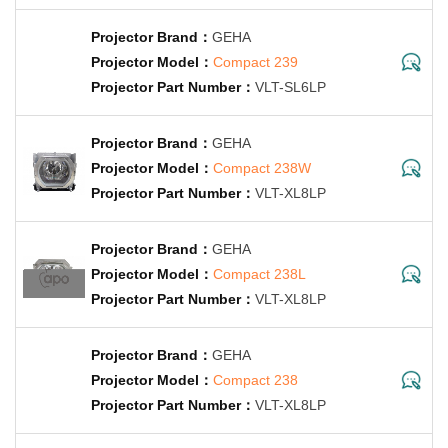
GEHA
Compact 239
VLT-SL6LP
GEHA
Compact 238W
VLT-XL8LP
GEHA
Compact 238L
VLT-XL8LP
GEHA
Compact 238
VLT-XL8LP