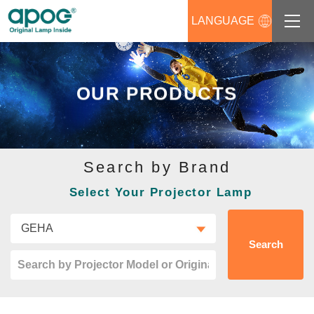
LANGUAGE
About us
OUR PRODUCTS
Products
Support
Search by Brand
News
Select Your Projector Lamp
Distributors Login
Contact us
Search
Career