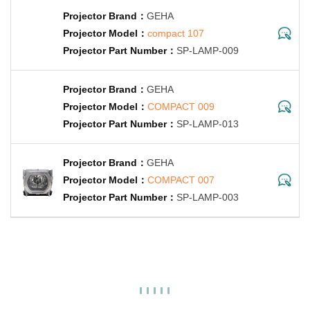
GEHA
compact 107
SP-LAMP-009
GEHA
COMPACT 009
SP-LAMP-013
GEHA
COMPACT 007
SP-LAMP-003