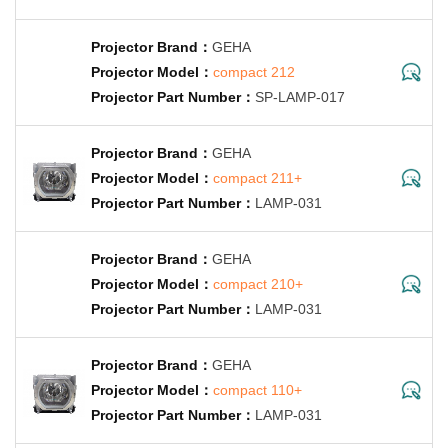
GEHA
compact 212
SP-LAMP-017
GEHA
compact 211+
LAMP-031
GEHA
compact 210+
LAMP-031
GEHA
compact 110+
LAMP-031