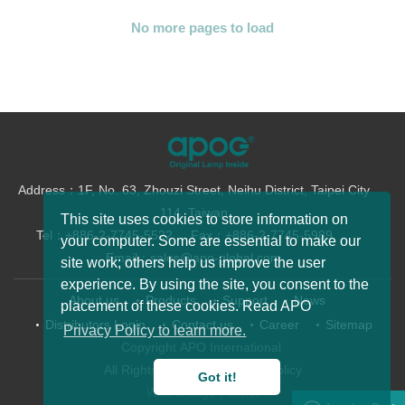
Address：1F, No. 63, Zhouzi Street, Neihu District, Taipei City
114, Taiwan
Tel：+886-2-7745-5522
Fax：+886-2-7745-5989
Email：sales@apo-global.com
About us
Products
Support
News
Distributors Login
Contact us
Career
Sitemap
Copyright APO International
All Rights Reserved.
Privacy Policy
This site uses cookies to store information on
Web Desige
| Grnet
your computer. Some are essential to make our
site work; others help us improve the user
experience. By using the site, you consent to the
placement of these cookies. Read APO
Privacy Policy to learn more.
BenQ 5J.JDP05.001 New Product Release
Got it!
EPSON ELPLP96 New Product Release