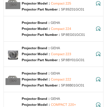
Compact 225
SP.89Z01GC01
GEHA
Compact 224
SP.8EG01GC01
GEHA
Compact 223
SP.8BY01GC01
GEHA
Compact 222
SP.88B01GC01
GEHA
COMPACT 220+