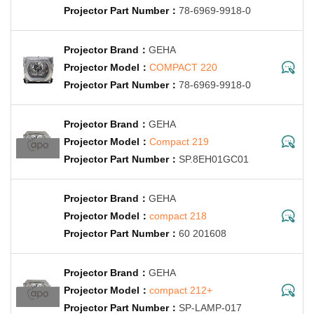
78-6969-9918-0
GEHA
COMPACT 220
78-6969-9918-0
GEHA
Compact 219
SP.8EH01GC01
GEHA
compact 218
60 201608
GEHA
compact 212+
SP-LAMP-017