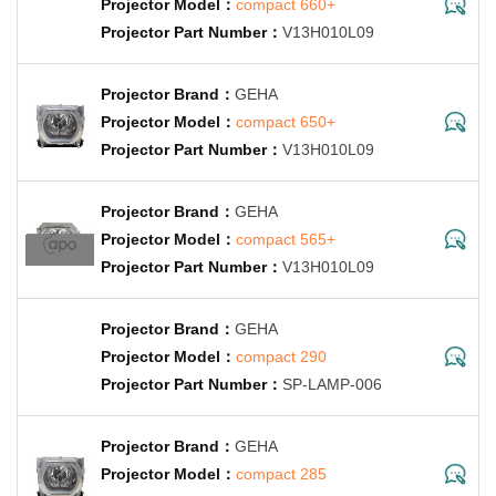
compact 660+
V13H010L09
GEHA
compact 650+
V13H010L09
GEHA
compact 565+
V13H010L09
GEHA
compact 290
SP-LAMP-006
GEHA
compact 285