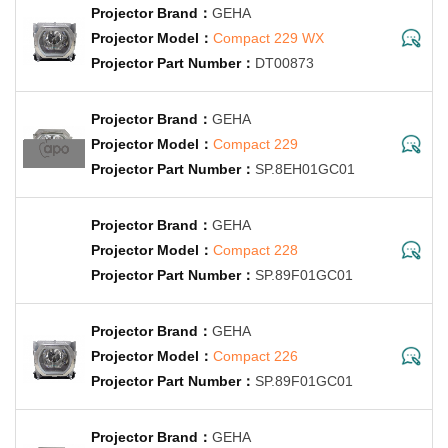
GEHA
Compact 229 WX
DT00873
GEHA
Compact 229
SP.8EH01GC01
GEHA
Compact 228
SP.89F01GC01
GEHA
Compact 226
SP.89F01GC01
GEHA