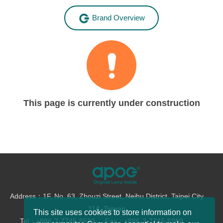
Brand Overview
This page is currently under construction
Address：1F, No. 63, Zhouzi Street, Neihu District, Taipei City
114, Taiwan
This site uses cookies to store information on
Tel：+886-2-7745-5522
Fax：+886-2-7745-5989