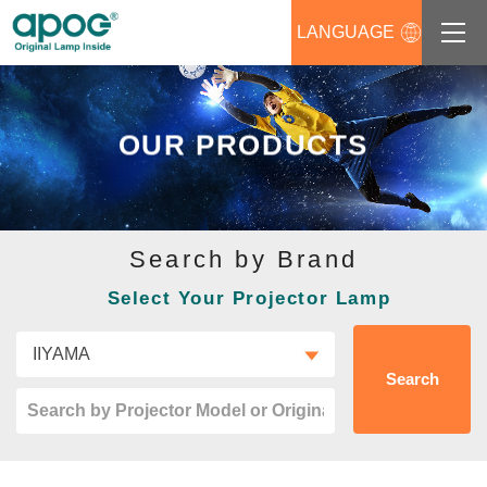
LANGUAGE
About us
OUR PRODUCTS
Products
Support
Search by Brand
News
Select Your Projector Lamp
Distributors Login
Contact us
Search
Career