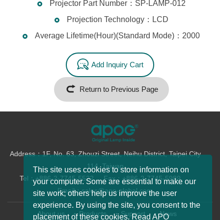
Projector Part Number：SP-LAMP-012
Projection Technology：LCD
Average Lifetime(Hour)(Standard Mode)：2000
Add Inquiry Cart
Return to Previous Page
Address：1F, No. 63, Zhouzi Street, Neihu District, Taipei City
114, Taiwan
This site uses cookies to store information on
Tel：+886-2-7745-5522
Fax：+886-2-7745-5989
your computer. Some are essential to make our
Email：sales@apo-global.com
site work; others help us improve the user
experience. By using the site, you consent to the
About us
Products
Support
News
placement of these cookies. Read APO