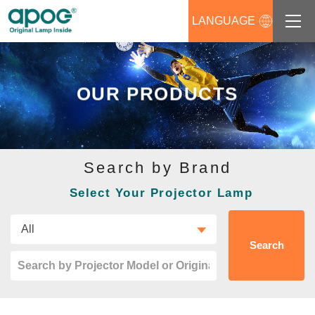
LANGUAGE
About us
OUR PRODUCTS
Products
Support
Search by Brand
News
Select Your Projector Lamp
Distributors Login
Contact us
Search
Career