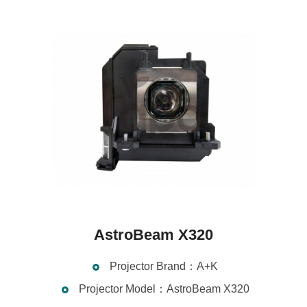
AstroBeam X320
Projector Brand：A+K
Projector Model：AstroBeam X320