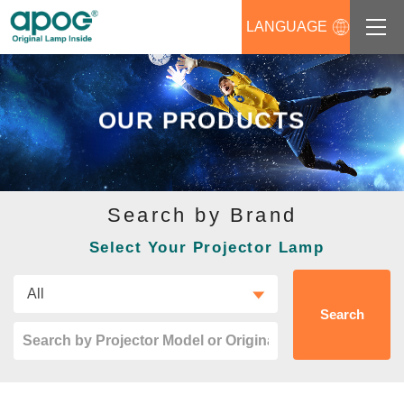
LANGUAGE
About us
OUR PRODUCTS
Products
Support
Search by Brand
News
Select Your Projector Lamp
Distributors Login
Contact us
Search
Career