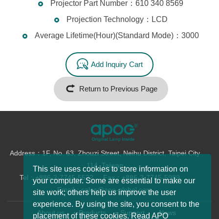
Projector Part Number：610 340 8569
Projection Technology：LCD
Average Lifetime(Hour)(Standard Mode)：3000
Add Inquiry Cart
Return to Previous Page
Address：1F, No. 63, Zhouzi Street, Neihu District, Taipei City
114, Taiwan
This site uses cookies to store information on
Tel：+886-2-7745-5522
Fax：+886-2-7745-5989
your computer. Some are essential to make our
Email：sales@apo-global.com
site work; others help us improve the user
experience. By using the site, you consent to the
About us
Products
Support
News
placement of these cookies. Read APO