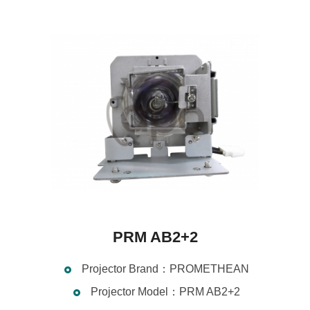
PRM AB2+2
Projector Brand：PROMETHEAN
Projector Model：PRM AB2+2