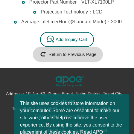
Projector Part Number：VLT-XL7100LP
Projection Technology：LCD
Average Lifetime(Hour)(Standard Mode)：3000
Add Inquiry Cart
Return to Previous Page
Address：1F, No. 63, Zhouzi Street, Neihu District, Taipei City
114, Taiwan
This site uses cookies to store information on
Tel：+886-2-7745-5522
Fax：+886-2-7745-5989
your computer. Some are essential to make our
Email：sales@apo-global.com
site work; others help us improve the user
experience. By using the site, you consent to the
About us
Products
Support
News
placement of these cookies. Read APO