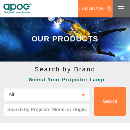
LANGUAGE
About us
OUR PRODUCTS
Products
Support
Search by Brand
News
Select Your Projector Lamp
Distributors Login
Contact us
Search
Career