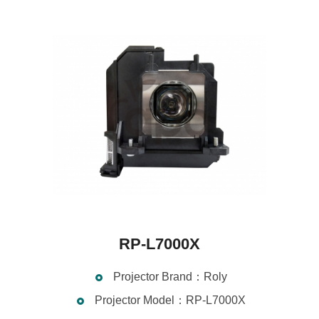
RP-L7000X
Projector Brand：Roly
Projector Model：RP-L7000X